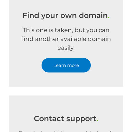
Find your own domain
.
This one is taken, but you can
find another available domain
easily.
Learn more
Contact support
.