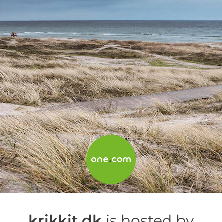
krikkit.dk
is hosted by