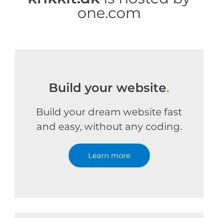
one.com
Build your website
.
Build your dream website fast
and easy, without any coding.
Learn more